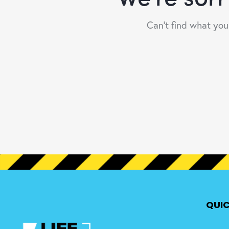
Can't find what yo
QUIC