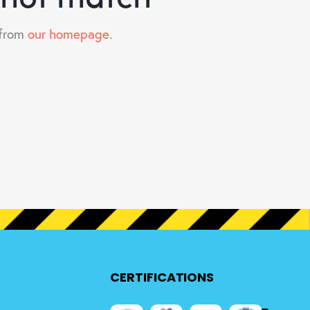
 from
our homepage
.
CERTIFICATIONS