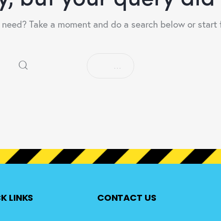
u need? Take a moment and do a search below or start
K LINKS
CONTACT US