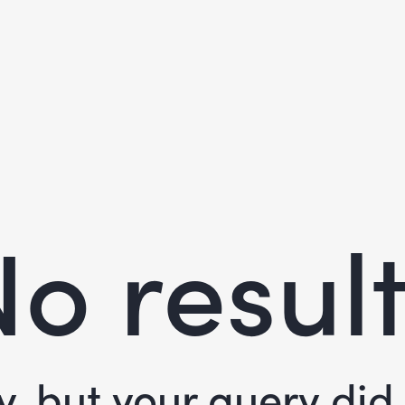
o resul
y, but your query di