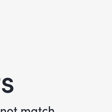
ts
d not match