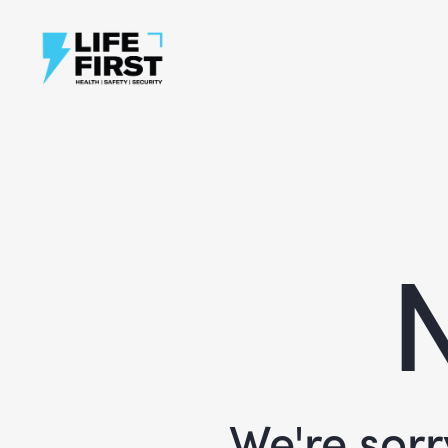
N
We're sorr