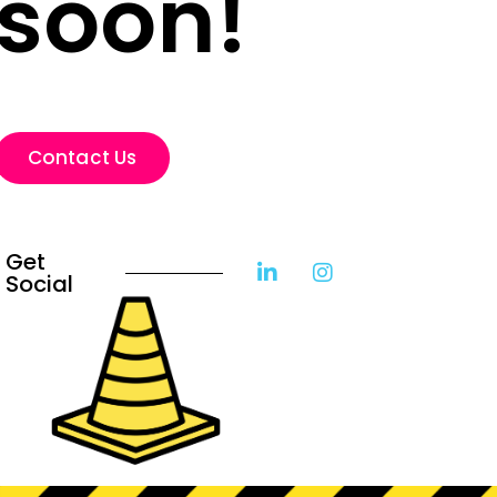
soon!
Contact Us
Get
Social