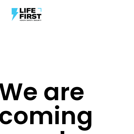
We are
coming